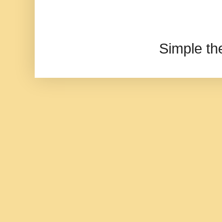
Simple t