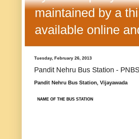
maintained by a thi
available online 
Tuesday, February 26, 2013
Pandit Nehru Bus Station - PNB
Pandit Nehru Bus Station, Vijayawada
NAME OF THE BUS STATION