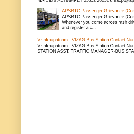
MAIL ID's ACHAMPET 99592 26291 dmacpt@apsr
APSRTC Passenger Grievance (Compl
APSRTC Passenger Grievance (Compl
Whenever you come across rash dri
and register a c...
Visakhapatnam - VIZAG Bus Station Contact Nu
Visakhapatnam - VIZAG Bus Station Contact
STATION ASST. TRAFFIC MANAGER-BUS STAT