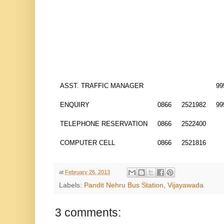
ASST. TRAFFIC MANAGER
99
ENQUIRY
0866
2521982
99
TELEPHONE RESERVATION
0866
2522400
COMPUTER CELL
0866
2521816
at
February 26, 2013
Labels:
Pandit Nehru Bus Station
,
Vijayawada
3 comments: