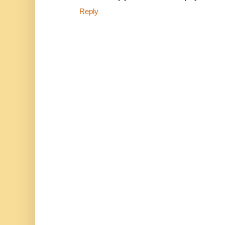
Reply