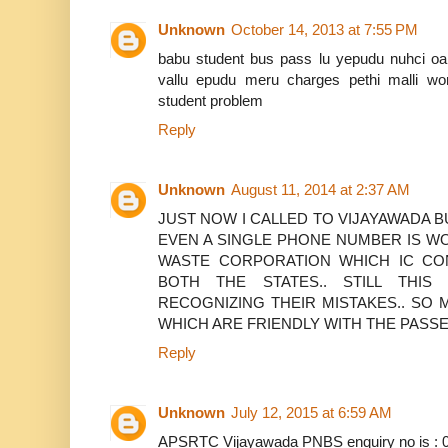
Unknown
October 14, 2013 at 7:55 PM
babu student bus pass lu yepudu nuhci oan
vallu epudu meru charges pethi malli wo
student problem
Reply
Unknown
August 11, 2014 at 2:37 AM
JUST NOW I CALLED TO VIJAYAWADA 
EVEN A SINGLE PHONE NUMBER IS WO
WASTE CORPORATION WHICH IC CO
BOTH THE STATES.. STILL THI
RECOGNIZING THEIR MISTAKES.. SO 
WHICH ARE FRIENDLY WITH THE PAS
Reply
Unknown
July 12, 2015 at 6:59 AM
APSRTC Vijayawada PNBS enquiry no is : 