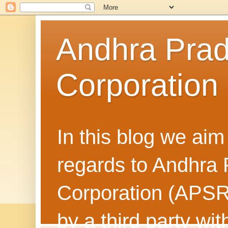
Andhra Prad
Corporatio
In this blog we aim
regards to Andhra
Corporation (APSRT
by a third party wit