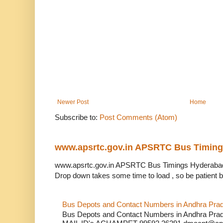
Newer Post
Home
Subscribe to:
Post Comments (Atom)
www.apsrtc.gov.in APSRTC Bus Timin
www.apsrtc.gov.in APSRTC Bus Timings Hyderabad 
Drop down takes some time to load , so be patient b
Bus Depots and Contact Numbers in Andhra Pra
Bus Depots and Contact Numbers in Andhra 